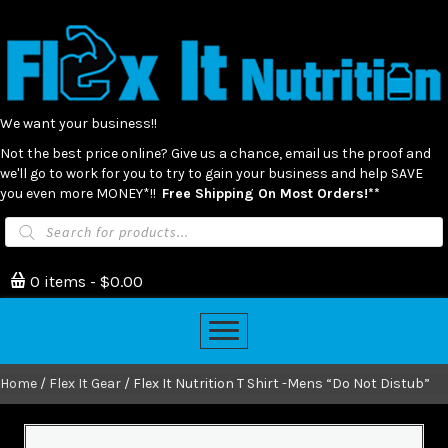
We want your business!!
Not the best price online? Give us a chance, email us the proof and
we'll go to work for you to try to gain your business and help SAVE
you even more MONEY*!!
Free Shipping On Most Orders!**
Products
search
0 items
$0.00
Home
/
Flex It Gear
/ Flex It Nutrition T Shirt -Mens “Do Not Distub”