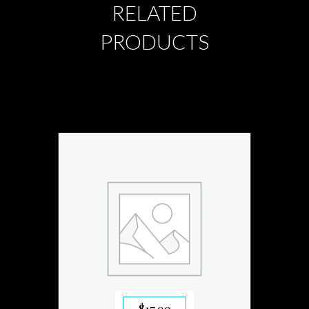
RELATED
PRODUCTS