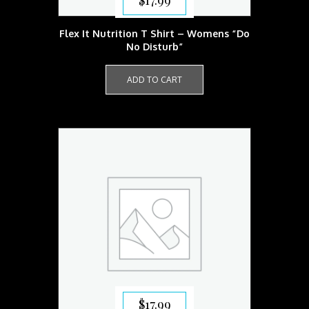
$
17.99
Flex It Nutrition T Shirt – Womens “Do
No Disturb”
ADD TO CART
$
17.99