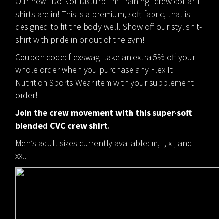
Our new "Do Not Disturb I’m Training" crew collar T-
shirts are in! This is a premium, soft fabric, that is
designed to fit the body well. Show off our stylish t-
shirt with pride in or out of the gym!
Coupon code: flexswag -take an extra 5% off your
whole order when you purchase any Flex It
Nutrition Sports Wear item with your supplement
order!
Join the crew movement with this super-soft
blended CVC crew shirt.
Men’s adult sizes currently available: m, l, xl, and
xxl.