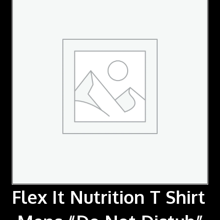
Flex It Nutrition T Shirt