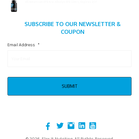
All American EFX Kre-Alkalyn EFX 120ct, Expires 2/27
$
20.99
SUBSCRIBE TO OUR NEWSLETTER &
COUPON
Email Address
*
© 2026, Flex It Nutrition. All Rights Reserved.