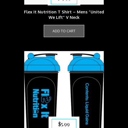
Flex It Nutrition T Shirt – Mens “United
We Lift” V Neck
ADD TO CART
$
5.99