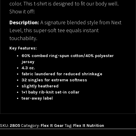
color. This t-shirt is designed to fit our body well.
Show it off!
Description:
A signature blended style from Next
Level, this super-soft tee equals instant
touchability.
Key Features:
60% combed ring-spun cotton/40% polyester
jersey
4.3 oz.
fabric laundered for reduced shrinkage
32 singles for extreme softness
slightly heathered
1×1 baby rib-knit set-in collar
tear-away label
SKU:
2805
Category:
Flex It Gear
Tag:
Flex It Nutrition