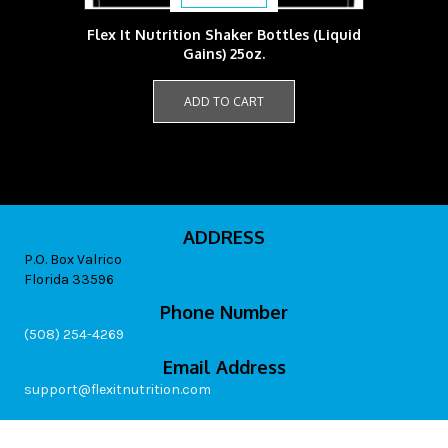
Flex It Nutrition Shaker Bottles (Liquid
Gains) 25oz.
ADD TO CART
ADDRESS
P.O. Box Valrico
Florida 33596
Phone Number
(508) 254-4269
Email Address
support@flexitnutrition.com