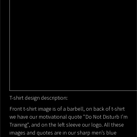
T-shirt design description:
Front t-shirt image is of a barbell, on back of t-shirt
we have our motivational quote "Do Not Disturb I’m
Training", and on the left sleeve our logo. All these
images and quotes are in our sharp men’s blue