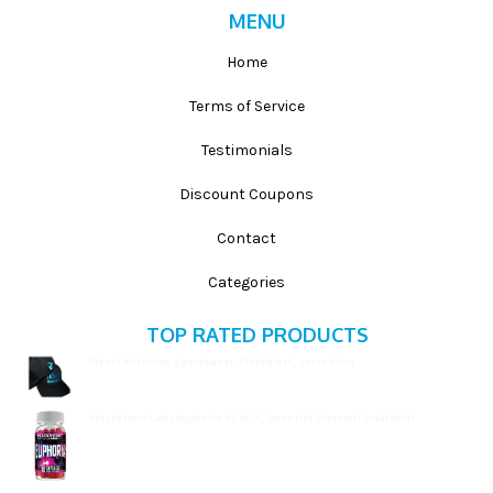
MENU
Home
Terms of Service
Testimonials
Discount Coupons
Contact
Categories
TOP RATED PRODUCTS
Flex It Nutrition Sportswear: Fitted hat, curved rim
$
19.99
Blackstone Labs Euphoria RX 16ct, Quantity Discount Avialable!
$
15.99