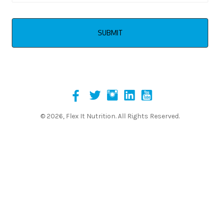
© 2026, Flex It Nutrition. All Rights Reserved.