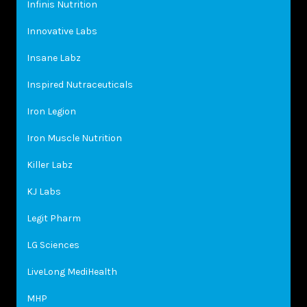
Infinis Nutrition
Innovative Labs
Insane Labz
Inspired Nutraceuticals
Iron Legion
Iron Muscle Nutrition
Killer Labz
KJ Labs
Legit Pharm
LG Sciences
LiveLong MediHealth
MHP