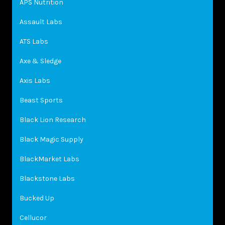
APS Nutrition
Assault Labs
ATS Labs
Axe & Sledge
Axis Labs
Beast Sports
Black Lion Research
Black Magic Supply
BlackMarket Labs
Blackstone Labs
Bucked Up
Cellucor