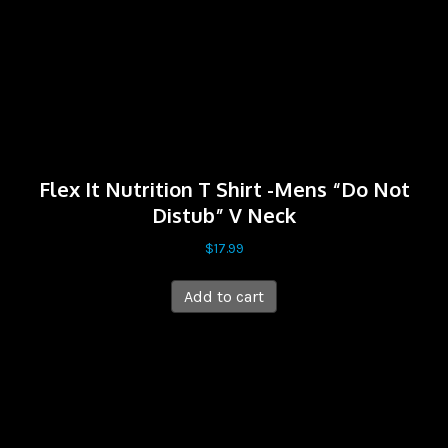
Flex It Nutrition T Shirt -Mens “Do Not
Distub” V Neck
$
17.99
Add to cart