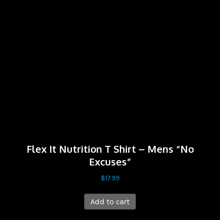
Flex It Nutrition T Shirt – Mens “No
Excuses”
$
17.99
Add to cart