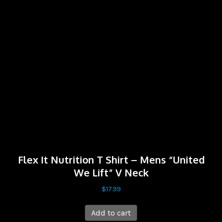
Flex It Nutrition T Shirt – Mens “United
We Lift” V Neck
$
17.99
Add to cart