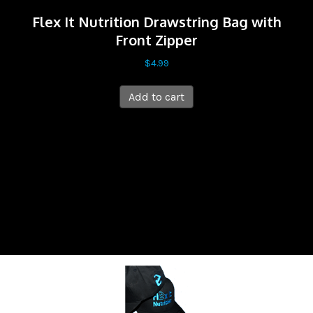
Flex It Nutrition Drawstring Bag with
Front Zipper
$
4.99
Add to cart