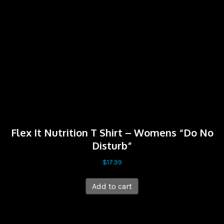
Flex It Nutrition T Shirt – Womens “Do No
Disturb”
$
17.99
Add to cart