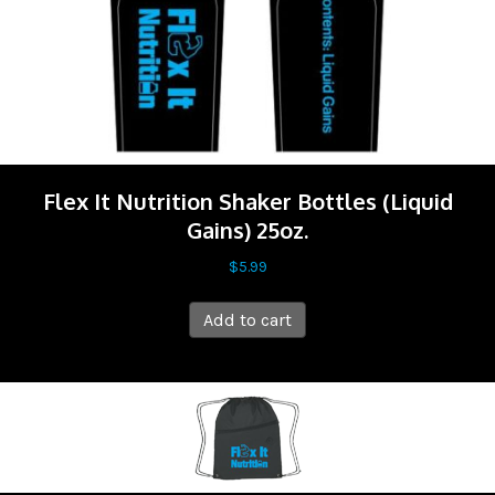
Flex It Nutrition Shaker Bottles (Liquid
Gains) 25oz.
$
5.99
Add to cart