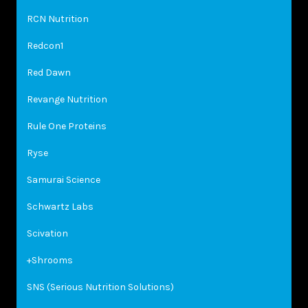
RCN Nutrition
Redcon1
Red Dawn
Revange Nutrition
Rule One Proteins
Ryse
Samurai Science
Schwartz Labs
Scivation
+Shrooms
SNS (Serious Nutrition Solutions)