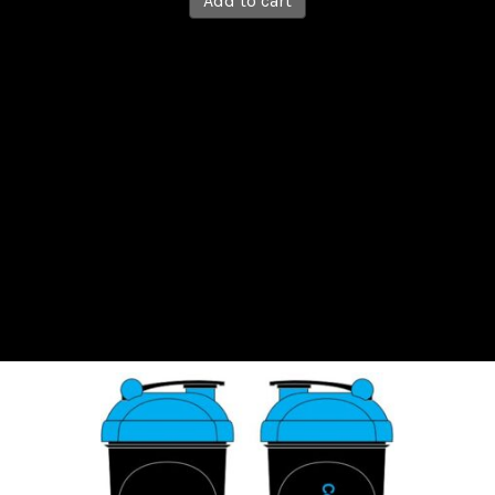
Add to cart