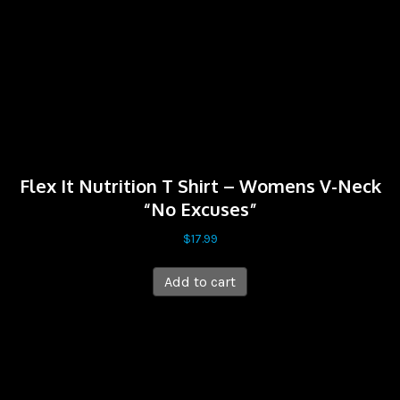
Flex It Nutrition T Shirt – Womens V-Neck
“No Excuses”
$
17.99
Add to cart