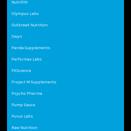
NutriFitt
Olympus Labs
Outbreak Nutrition
Owyn
Panda Supplements
Performax Labs
PEScience
Project M Supplements
Psycho Pharma
Pump Sauce
Purus Labs
Raw Nutrition