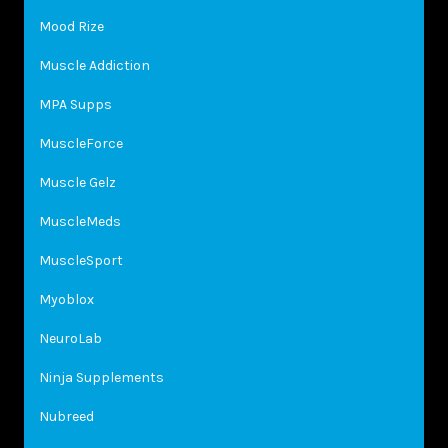
Mood Rize
Muscle Addiction
MPA Supps
MuscleForce
Muscle Gelz
MuscleMeds
MuscleSport
Myoblox
NeuroLab
Ninja Supplements
Nubreed