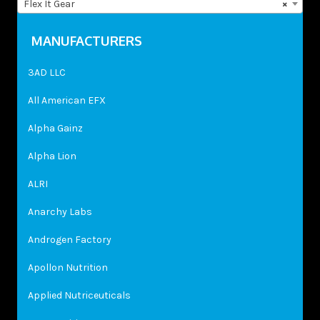
Flex It Gear
×
MANUFACTURERS
3AD LLC
All American EFX
Alpha Gainz
Alpha Lion
ALRI
Anarchy Labs
Androgen Factory
Apollon Nutrition
Applied Nutriceuticals