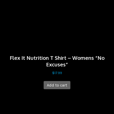
Flex It Nutrition T Shirt – Womens “No
Excuses”
$
17.99
Add to cart