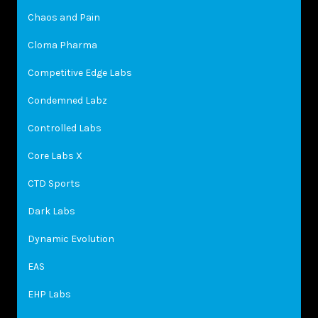
Chaos and Pain
Cloma Pharma
Competitive Edge Labs
Condemned Labz
Controlled Labs
Core Labs X
CTD Sports
Dark Labs
Dynamic Evolution
EAS
EHP Labs