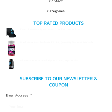
Contact
Categories
TOP RATED PRODUCTS
Flex It Nutrition Sportswear: Fitted hat, curved rim
$
19.99
Blackstone Labs Euphoria RX 16ct, Quantity Discount Avialable!
$
15.99
All American EFX Kre-Alkalyn EFX 120ct, Expires 2/27
$
20.99
SUBSCRIBE TO OUR NEWSLETTER &
COUPON
Email Address
*