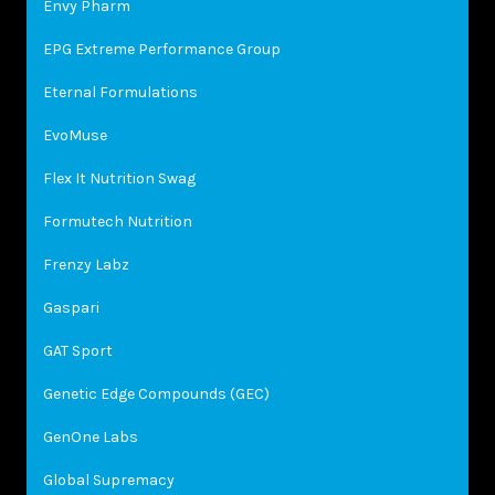
Envy Pharm
EPG Extreme Performance Group
Eternal Formulations
EvoMuse
Flex It Nutrition Swag
Formutech Nutrition
Frenzy Labz
Gaspari
GAT Sport
Genetic Edge Compounds (GEC)
GenOne Labs
Global Supremacy