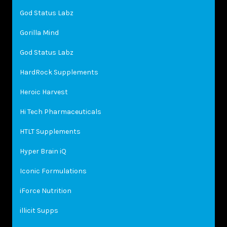
God Status Labz
Gorilla Mind
God Status Labz
HardRock Supplements
Heroic Harvest
Hi Tech Pharmaceuticals
HTLT Supplements
Hyper Brain iQ
Iconic Formulations
iForce Nutrition
illicit Supps