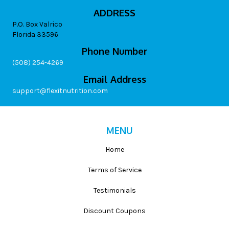
ADDRESS
P.O. Box Valrico
Florida 33596
Phone Number
(508) 254-4269
Email Address
support@flexitnutrition.com
MENU
Home
Terms of Service
Testimonials
Discount Coupons