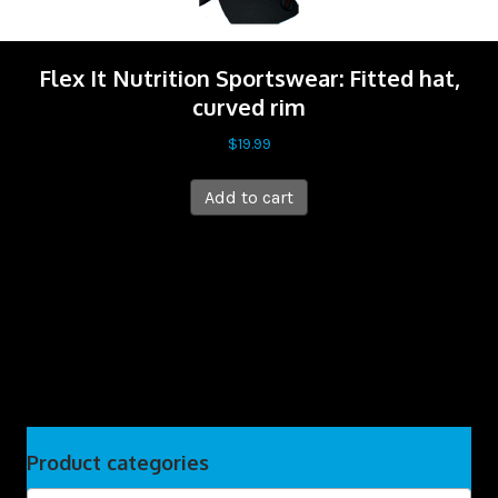
Flex It Nutrition Sportswear: Fitted hat,
curved rim
$
19.99
Add to cart
Product categories