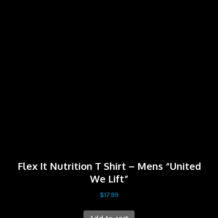
Flex It Nutrition T Shirt – Mens “United
We Lift”
$
17.99