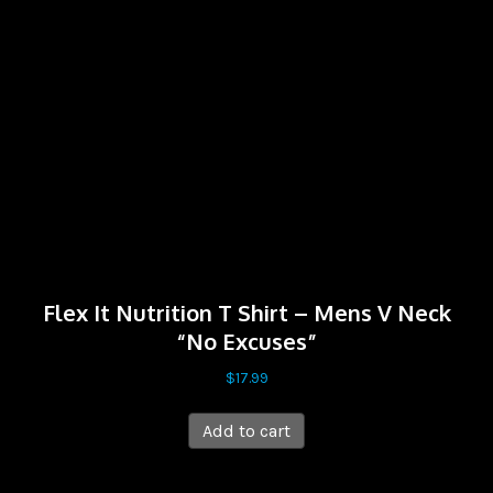
Flex It Nutrition T Shirt – Mens V Neck
“No Excuses”
$
17.99
Add to cart