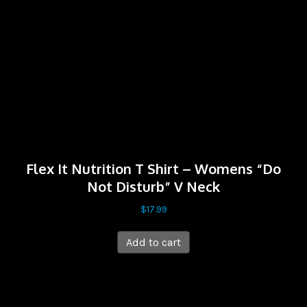
Flex It Nutrition T Shirt – Womens “Do
Not Disturb” V Neck
$
17.99
Add to cart