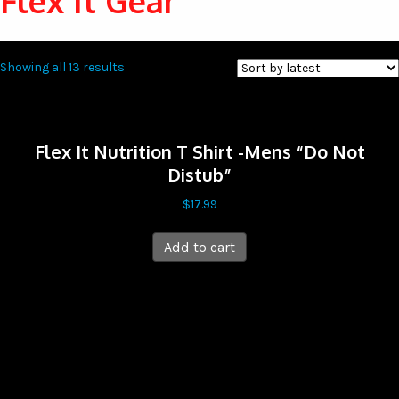
Flex It Gear
Sorted
Showing all 13 results
by
latest
Flex It Nutrition T Shirt -Mens “Do Not
Distub”
$
17.99
Add to cart