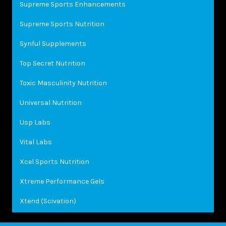
Supreme Sports Enhancements
Supreme Sports Nutrition
Synful Supplements
Top Secret Nutrition
Toxic Masculinity Nutrition
Universal Nutrition
Usp Labs
Vital Labs
Xcel Sports Nutrition
Xtreme Performance Gels
Xtend (Scivation)