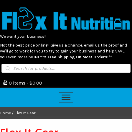
We want your business!!
Not the best price online? Give us a chance, email us the proof and
we'll go to work for you to try to gain your business and help SAVE
you even more MONEY*!!
Free Shipping On Most Orders!**
Products
search
0 items
$0.00
Home
/ Flex It Gear