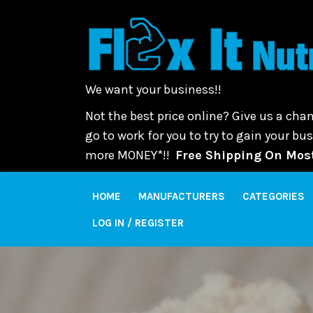
We want your business!!
Not the best price online? Give us a chan
go to work for you to try to gain your b
more MONEY*!!
Free Shipping On Most
HOME
MANUFACTURERS
CATEGORIES
LOG IN / REGISTER