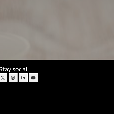
Stay social