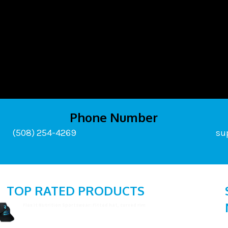
Phone Number
(508) 254-4269
su
TOP RATED PRODUCTS
Flex It Nutrition Sportswear: Fitted hat, curved rim
$
19.99