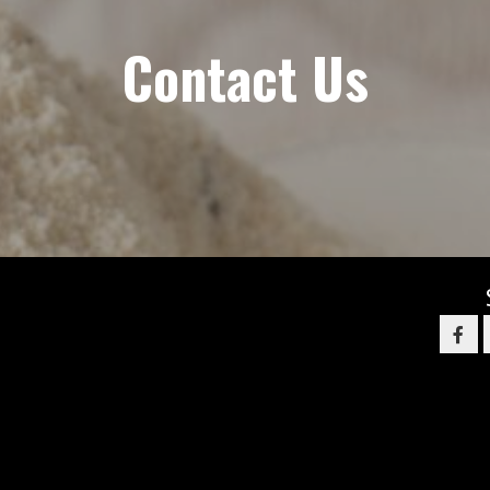
Contact Us