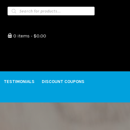
Products
search
0 items
$0.00
TESTIMONIALS
DISCOUNT COUPONS