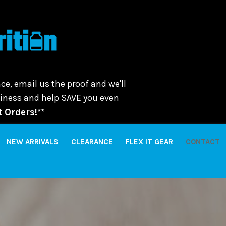
ce, email us the proof and we'll
usiness and help SAVE you even
 Orders!**
NEW ARRIVALS
CLEARANCE
FLEX IT GEAR
CONTACT