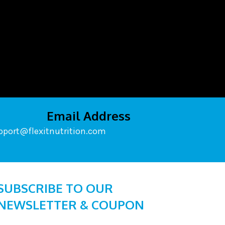
Email Address
pport@flexitnutrition.com
SUBSCRIBE TO OUR
NEWSLETTER & COUPON