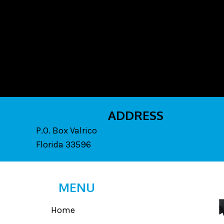
ADDRESS
P.O. Box Valrico
Florida 33596
MENU
Home