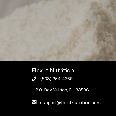
Flex It Nutrition
(508) 254-4269
(508) 254-4269
P.O. Box Valrico, FL, 33596
support@flexitnutrition.com