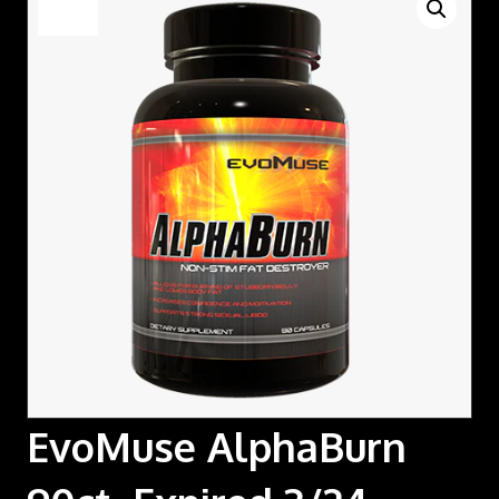
Sale!
EvoMuse AlphaBurn