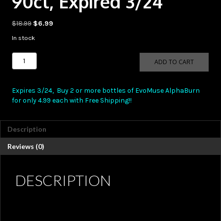
90ct, Expired 3/24
Original
Current
$
18.99
$
6.99
price
price
In stock
was:
is:
$18.99.
$6.99.
EvoMuse
ADD TO CART
AlphaBurn
90ct,
Expired
Expires 3/24, Buy 2 or more bottles of EvoMuse AlphaBurn
3/24
for only 4.99 each with Free Shipping!!
quantity
Description
Reviews (0)
DESCRIPTION