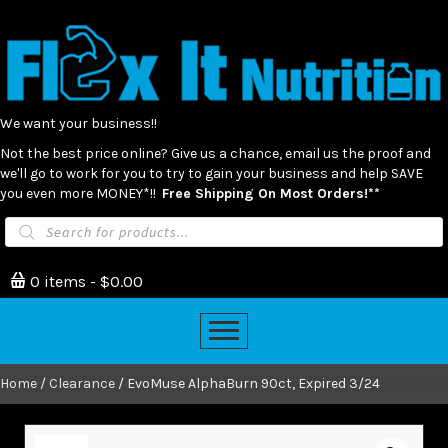
We want your business!!
Not the best price online? Give us a chance, email us the proof and
we'll go to work for you to try to gain your business and help SAVE
you even more MONEY*!!
Free Shipping On Most Orders!**
Products
search
0 items
$0.00
Home
/
Clearance
/ EvoMuse AlphaBurn 90ct, Expired 3/24