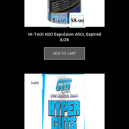
Original
Current
$
14.95
$
8.99
price
price
was:
is:
$14.95.
$8.99.
Hi-Tech H2O Expulsion 60ct, Expired
8/24
ADD TO CART
Sale!