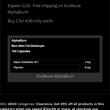
Expires 3/24. Free shipping on EvoMuse
AlphaBurn!
Buy 2 for 4.99 only each!
EvoMuse AlphaBurn
SKU:
2600
Categories:
Clearance
,
Get 25% off all products in this
category when you spend $124.99 or more, at checkout use