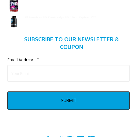
$
15.99
All American EFX Kre-Alkalyn EFX 120ct, Expires 2/27
$
20.99
SUBSCRIBE TO OUR NEWSLETTER &
COUPON
Email Address
*