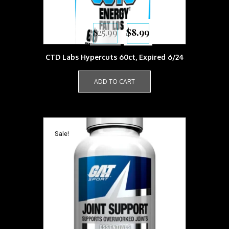
Original
Current
$
25.99
$
8.99
price
price
was:
is:
$25.99.
$8.99.
CTD Labs Hypercuts 60ct, Expired 6/24
ADD TO CART
Sale!