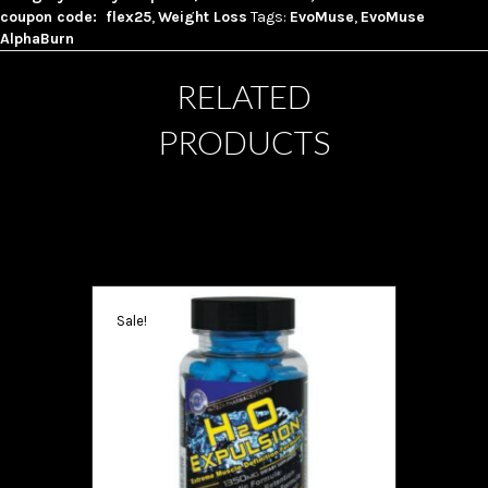
coupon code: flex25
,
Weight Loss
Tags:
EvoMuse
,
EvoMuse
AlphaBurn
RELATED
PRODUCTS
Sale!