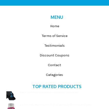
MENU
Home
Terms of Service
Testimonials
Discount Coupons
Contact
Categories
TOP RATED PRODUCTS
Flex It Nutrition Sportswear: Fitted hat, curved rim
$
19.99
Blackstone Labs Euphoria RX 16ct, Quantity Discount Avialable!