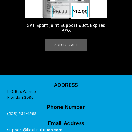
Original
Current
$
19.99
$
12.99
price
price
was:
is:
$19.99.
$12.99.
GAT Sport Joint Support 60ct, Expired
6/26
ADD TO CART
ADDRESS
P.O. Box Valrico
Florida 33596
Phone Number
(508) 254-4269
Email Address
support@flexitnutrition.com