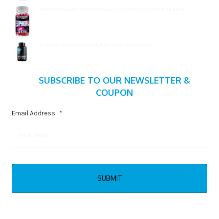
Blackstone Labs Euphoria RX 16ct, Quantity Discount Avialable!
$
15.99
All American EFX Kre-Alkalyn EFX 120ct, Expires 2/27
$
20.99
SUBSCRIBE TO OUR NEWSLETTER &
COUPON
Email Address
*