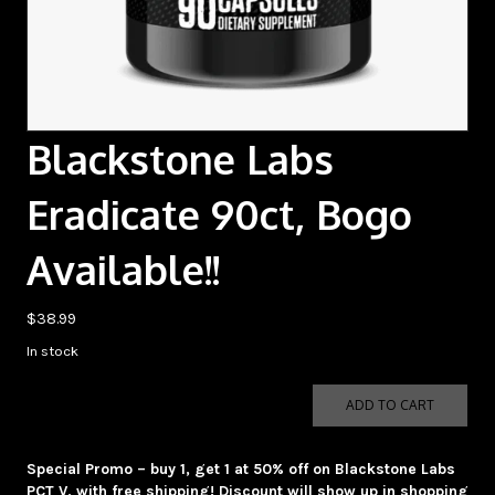
Blackstone Labs
Eradicate 90ct, Bogo
Available!!
$
38.99
In stock
Blackstone
ADD TO CART
Labs
Eradicate
90ct,
Special Promo – buy 1, get 1 at 50% off on Blackstone Labs
Bogo
PCT V, with free shipping! Discount will show up in shopping