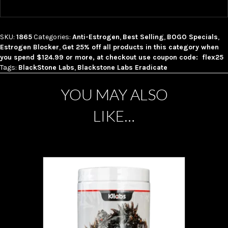
SKU:
1865
Categories:
Anti-Estrogen
,
Best Selling
,
BOGO Specials
,
Estrogen Blocker
,
Get 25% off all products in this category when
you spend $124.99 or more, at checkout use coupon code: flex25
Tags:
BlackStone Labs
,
Blackstone Labs Eradicate
YOU MAY ALSO
LIKE…