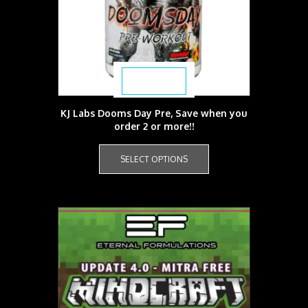
$
39.99
KJ Labs Dooms Day Pre, Save when you
order 2 or more!!
This
product
SELECT OPTIONS
has
multiple
variants.
The
options
may
be
chosen
on
the