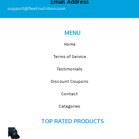
Email Address
support@flexitnutrition.com
MENU
Home
Terms of Service
Testimonials
Discount Coupons
Contact
Categories
TOP RATED PRODUCTS
Flex It Nutrition Sportswear: Fitted hat, curved rim
$
19.99