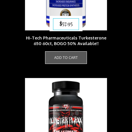
$
57.95
Hi-Tech Pharmaceuticals Turkesterone
650 60ct, BOGO 50% Available!!
ADD TO CART