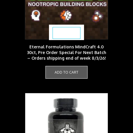
product
page
$
59.99
Eternal Formulations MindCraft 4.0
30ct, Pre Order Special For Next Batch
– Orders shipping end of week 8/3/26!
ADD TO CART