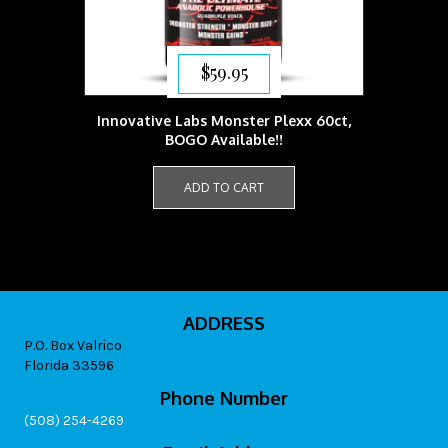
$
59.95
Innovative Labs Monster Plexx 60ct,
BOGO Available!!
ADD TO CART
ADDRESS
P.O. Box Valrico
Florida 33596
Phone Number
(508) 254-4269