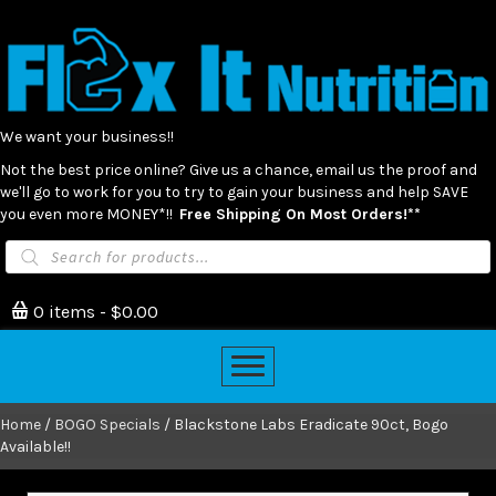
We want your business!!
Not the best price online? Give us a chance, email us the proof and
we'll go to work for you to try to gain your business and help SAVE
you even more MONEY*!!
Free Shipping On Most Orders!**
Products
search
0 items
$0.00
Home
/
BOGO Specials
/ Blackstone Labs Eradicate 90ct, Bogo
Available!!