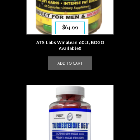
$
64.99
ATS Labs Winalean 60ct, BOGO
Available!!
ADD TO CART