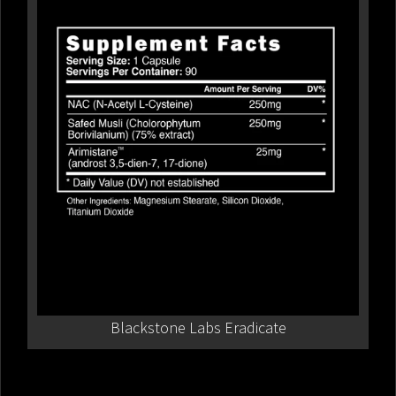
Blackstone Labs Eradicate