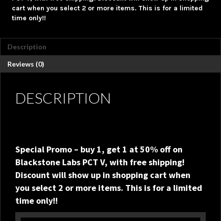
Available!!
cart when you select 2 or more items. This is for a limited
quantity
time only!!
Description
Reviews (0)
DESCRIPTION
Special Promo – buy 1, get 1 at 50% off on
Blackstone Labs PCT V, with free shipping!
Discount will show up in shopping cart when
you select 2 or more items. This is for a limited
time only!!