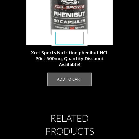
$
37.99
Xcel Sports Nutrition phenibut HCL
90ct 500mg, Quantity Discount
Available!
ADD TO CART
RELATED
PRODUCTS