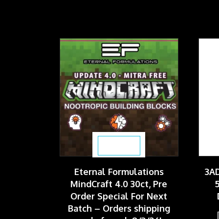
$
59.99
Eternal Formulations
3AD
MindCraft 4.0 30ct, Pre
5
Order Special For Next
Batch – Orders shipping