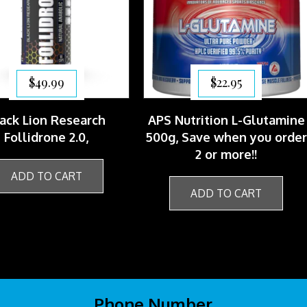
$
49.99
$
22.95
ack Lion Research
APS Nutrition L-Glutamine
Follidrone 2.0,
500g, Save when you orde
2 or more!!
ADD TO CART
ADD TO CART
Phone Number