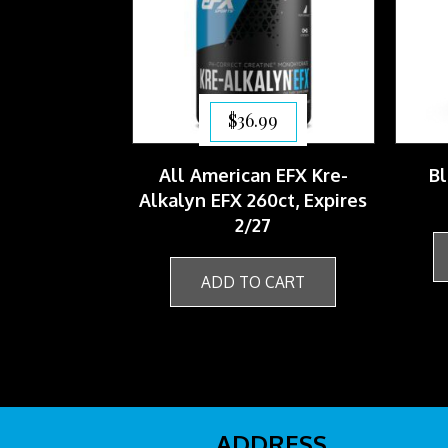
$
36.99
All American EFX Kre-
Bl
Alkalyn EFX 260ct, Expires
2/27
ADD TO CART
ADDRESS