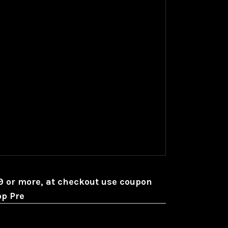
99 or more, at checkout use coupon
op Pre