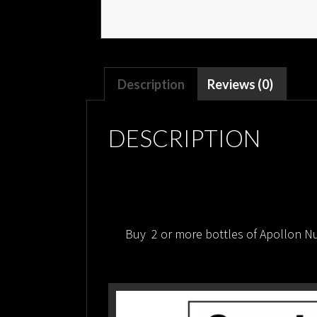
Description
Reviews (0)
DESCRIPTION
Buy 2 or more bottles of Apollon Nut