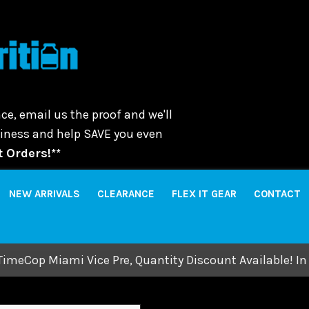
ce, email us the proof and we'll
usiness and help SAVE you even
 Orders!**
NEW ARRIVALS
CLEARANCE
FLEX IT GEAR
CONTACT
TimeCop Miami Vice Pre, Quantity Discount Available! In