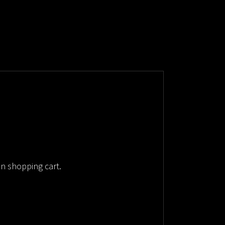
in shopping cart.