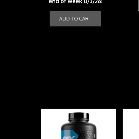
end of week 8/3/26!
ADD TO CART