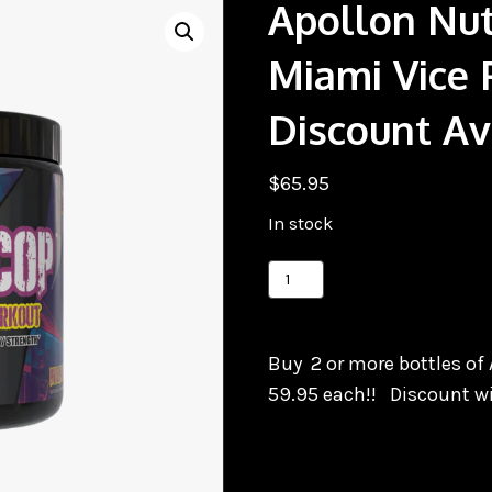
Apollon Nut
Miami Vice 
Discount Ava
$
65.95
In stock
Apollon
Nutrition
TimeCop
Buy 2 or more bottles of 
Miami
59.95 each!! Discount wi
Vice
Pre,
Quantity
Discount