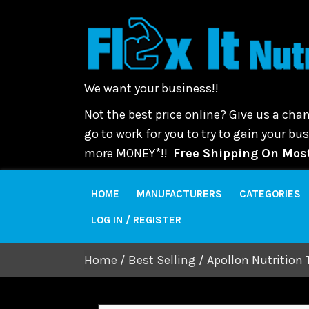
We want your business!!
Not the best price online? Give us a chan
go to work for you to try to gain your b
more MONEY*!!
Free Shipping On Most
HOME
MANUFACTURERS
CATEGORIES
LOG IN / REGISTER
Home
/
Best Selling
/ Apollon Nutrition 