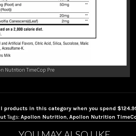
n Nutrition TimeCop Pre
ll products in this category when you spend $124.
ut
Tags:
Apollon Nutrition
,
Apollon Nutrition TimeC
YOU MAY ALSO LIKE…