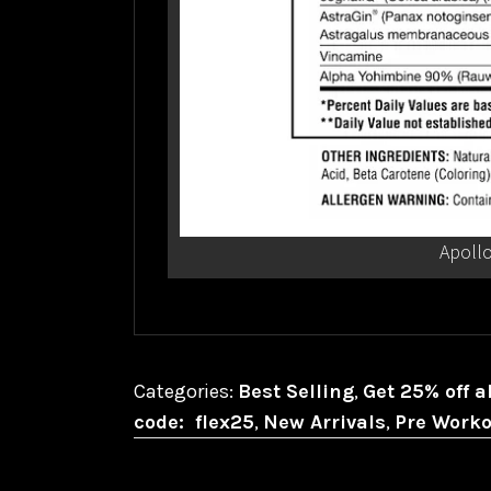
Apollo
Categories:
Best Selling
,
Get 25% off a
code: flex25
,
New Arrivals
,
Pre Worko