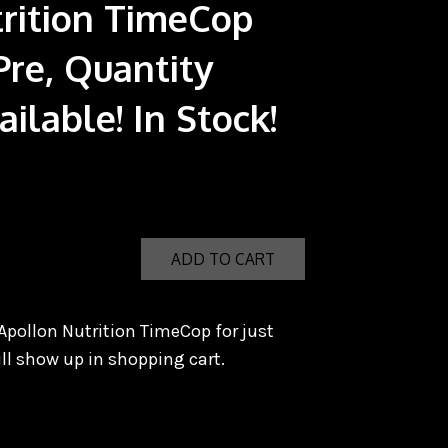
rition TimeCop
Pre, Quantity
ilable! In Stock!
ADD TO CART
Apollon Nutrition TimeCop for just
ll show up in shopping cart.