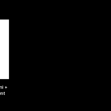
ni +
unt