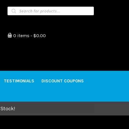
Products
search
0 items
$0.00
TESTIMONIALS
DISCOUNT COUPONS
 Stock!