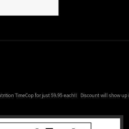
Available!
In
Stock!
quantity
rition TimeCop for just 59.95 each!! Discount will show up 