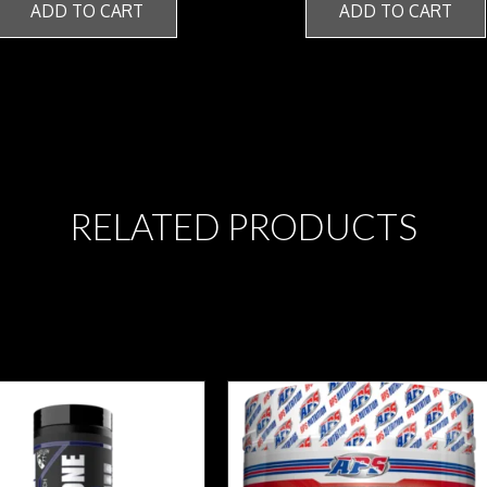
ADD TO CART
ADD TO CART
RELATED PRODUCTS