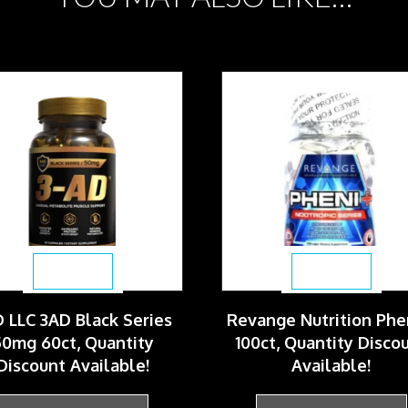
$
69.99
$
64.99
 LLC 3AD Black Series
Revange Nutrition Phe
0mg 60ct, Quantity
100ct, Quantity Disco
Discount Available!
Available!