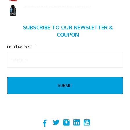
All American EFX Kre-Alkalyn EFX 120ct, Expires 2/27
$
20.99
SUBSCRIBE TO OUR NEWSLETTER &
COUPON
Email Address
*