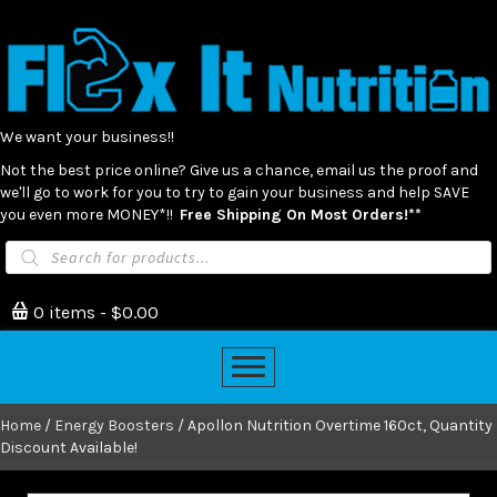
We want your business!!
Not the best price online? Give us a chance, email us the proof and
we'll go to work for you to try to gain your business and help SAVE
you even more MONEY*!!
Free Shipping On Most Orders!**
Products
search
0 items
$0.00
Home
/
Energy Boosters
/ Apollon Nutrition Overtime 160ct, Quantity
Discount Available!