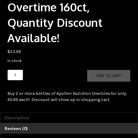
Overtime 160ct,
Quantity Discount
Available!
$
53.99
In stock
Apollon
ADD TO CART
Nutrition
Overtime
160ct,
Buy 2 or more bottles of Apollon Nutrition Overtime for only
Quantity
45.99 each! Discount will show up in shopping cart.
Discount
Available!
quantity
Description
Reviews (0)