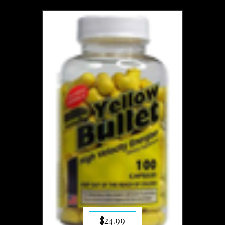
$
24.99