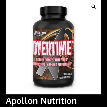
Apollon Nutrition