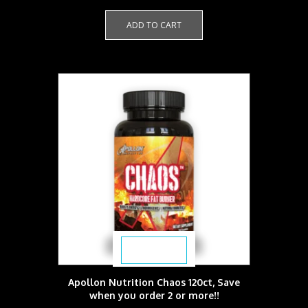
ADD TO CART
$
49.99
Apollon Nutrition Chaos 120ct, Save
when you order 2 or more!!