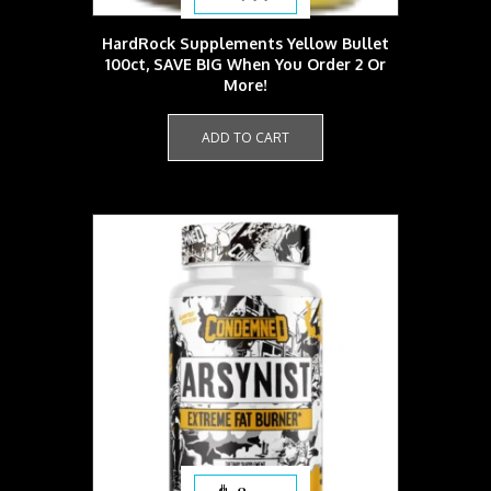
HardRock Supplements Yellow Bullet
100ct, SAVE BIG When You Order 2 Or
More!
ADD TO CART