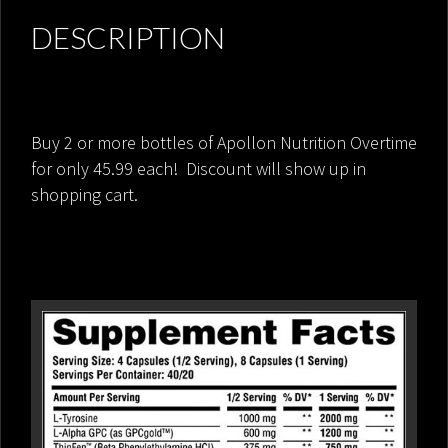
DESCRIPTION
Buy 2 or more bottles of Apollon Nutrition Overtime
for only 45.99 each! Discount will show up in
shopping cart.