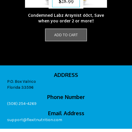
$
28.99
Condemned Labz Arsynist 60ct, Save
when you order 2 or more!!
ADD TO CART
ADDRESS
P.O. Box Valrico
Florida 33596
Phone Number
(508) 254-4269
Email Address
support@flexitnutrition.com