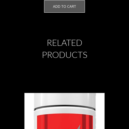
ADD TO CART
RELATED
PRODUCTS