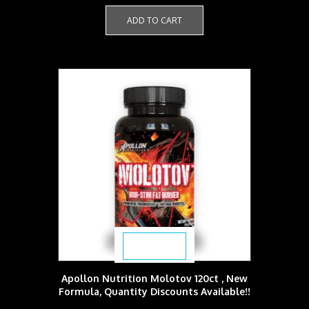
ADD TO CART
$
53.99
Apollon Nutrition Molotov 120ct , New
Formula, Quantity Discounts Available!!