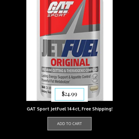
$
24.99
GAT Sport JetFuel 144ct, Free Shipping!
ADD TO CART