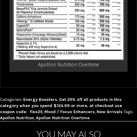
Apollon Nutrition Overtime
Categories:
Energy Boosters
,
Get 25% off all products in this
category when you spend $124.99 or more, at checkout use
coupon code: flex25
,
Mood / Focus Enhancers
,
New Arrivals
Tags:
Apollon Nutrition
,
Apollon Nutrition Overtime
YOU MAY ALSO