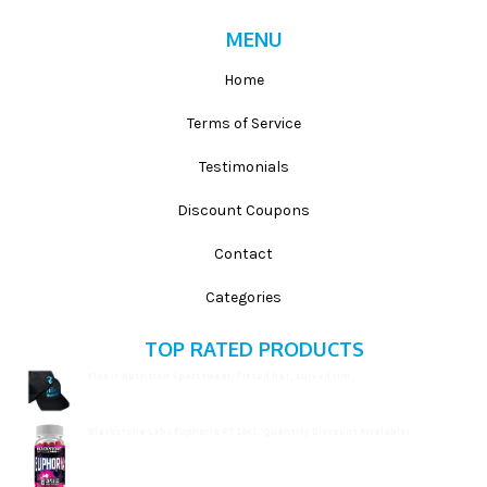
MENU
Home
Terms of Service
Testimonials
Discount Coupons
Contact
Categories
TOP RATED PRODUCTS
Flex It Nutrition Sportswear: Fitted hat, curved rim
$
19.99
Blackstone Labs Euphoria RX 16ct, Quantity Discount Avialable!
$
15.99