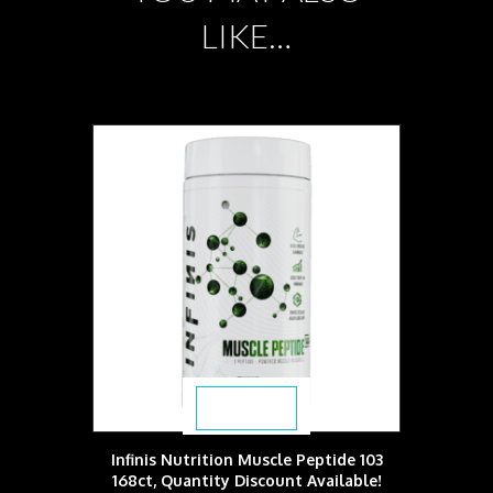
LIKE…
$
59.49
Infinis Nutrition Muscle Peptide 103
168ct, Quantity Discount Available!