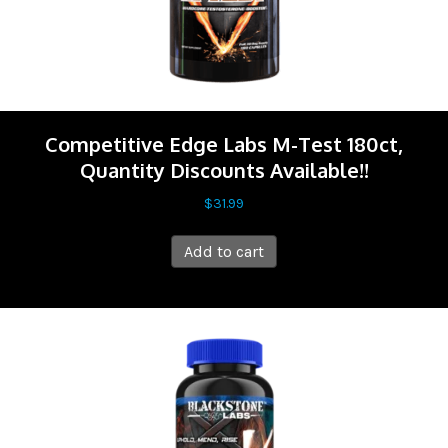
Competitive Edge Labs M-Test 180ct,
Quantity Discounts Available!!
$
31.99
Add to cart