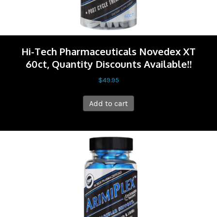
Hi-Tech Pharmaceuticals Novedex XT
60ct, Quantity Discounts Available!!
$
49.95
Add to cart