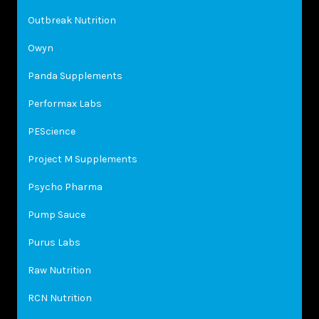
Outbreak Nutrition
Owyn
Panda Supplements
Performax Labs
PEScience
Project M Supplements
Psycho Pharma
Pump Sauce
Purus Labs
Raw Nutrition
RCN Nutrition