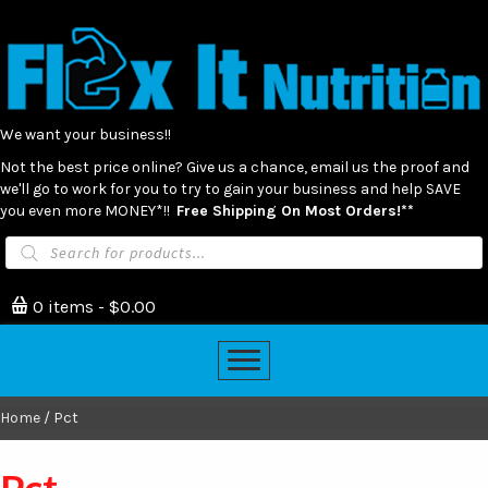
We want your business!!
Not the best price online? Give us a chance, email us the proof and
we'll go to work for you to try to gain your business and help SAVE
you even more MONEY*!!
Free Shipping On Most Orders!**
Products
search
0 items
$0.00
Home
/ Pct