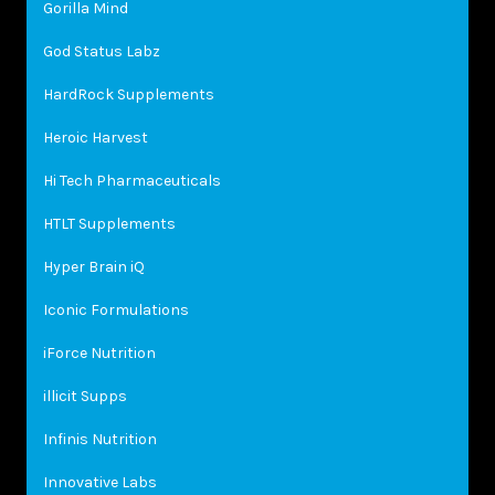
Gorilla Mind
God Status Labz
HardRock Supplements
Heroic Harvest
Hi Tech Pharmaceuticals
HTLT Supplements
Hyper Brain iQ
Iconic Formulations
iForce Nutrition
illicit Supps
Infinis Nutrition
Innovative Labs