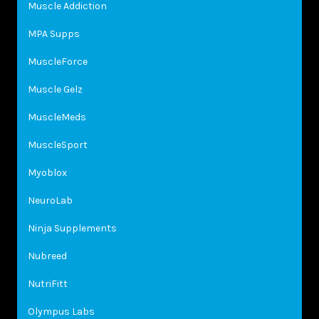
Muscle Addiction
MPA Supps
MuscleForce
Muscle Gelz
MuscleMeds
MuscleSport
Myoblox
NeuroLab
Ninja Supplements
Nubreed
NutriFitt
Olympus Labs