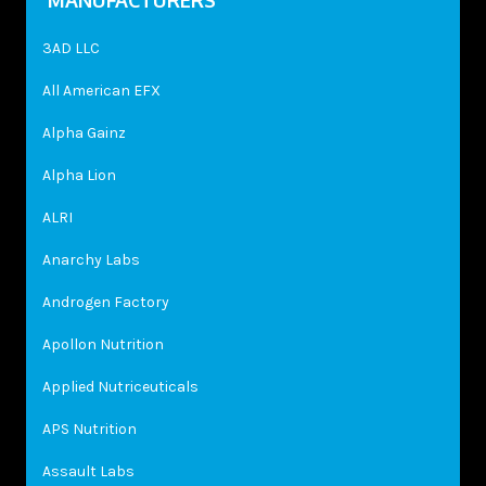
MANUFACTURERS
3AD LLC
All American EFX
Alpha Gainz
Alpha Lion
ALRI
Anarchy Labs
Androgen Factory
Apollon Nutrition
Applied Nutriceuticals
APS Nutrition
Assault Labs