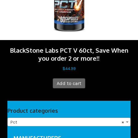
BlackStone Labs PCT V 60ct, Save When
you order 2 or more!!
$
44.99
Add to cart
Product categories
Pct
×