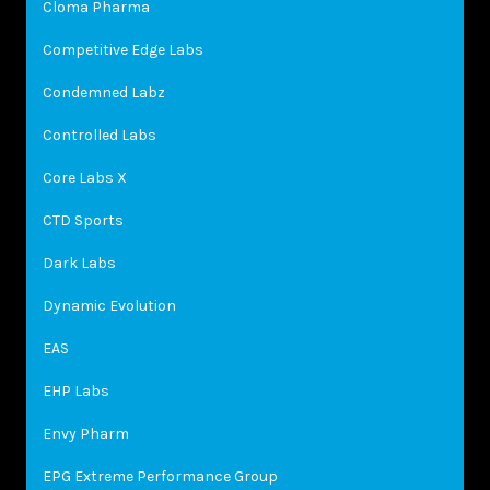
Cloma Pharma
Competitive Edge Labs
Condemned Labz
Controlled Labs
Core Labs X
CTD Sports
Dark Labs
Dynamic Evolution
EAS
EHP Labs
Envy Pharm
EPG Extreme Performance Group