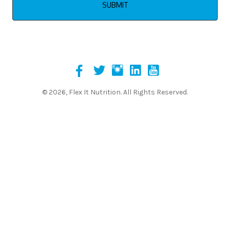
© 2026, Flex It Nutrition. All Rights Reserved.