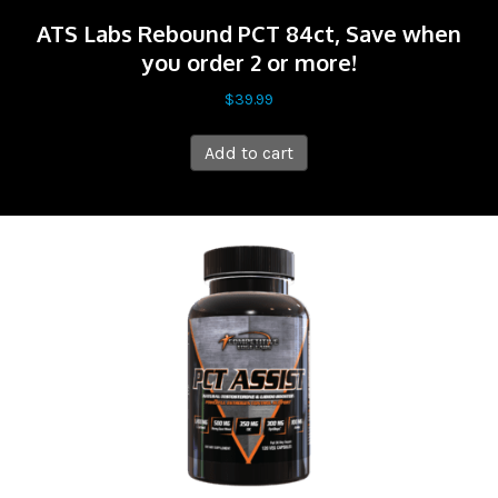
ATS Labs Rebound PCT 84ct, Save when
you order 2 or more!
$
39.99
Add to cart