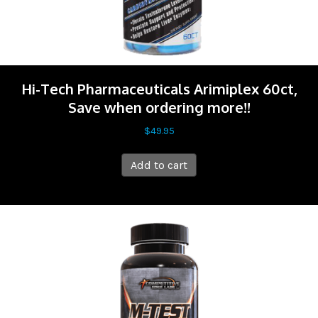
Hi-Tech Pharmaceuticals Arimiplex 60ct,
Save when ordering more!!
$
49.95
Add to cart