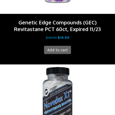
Genetic Edge Compounds (GEC)
Revitastane PCT 60ct, Expired 11/23
Original
Current
$
49.99
$
19.99
price
price
was:
is:
Add to cart
$49.99.
$19.99.