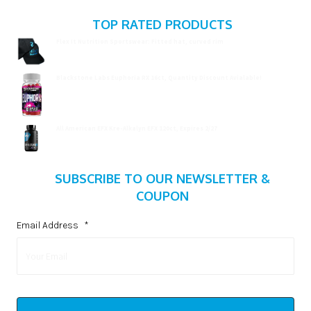
TOP RATED PRODUCTS
Flex It Nutrition Sportswear: Fitted hat, curved rim
$
19.99
Blackstone Labs Euphoria RX 16ct, Quantity Discount Avialable!
$
15.99
All American EFX Kre-Alkalyn EFX 120ct, Expires 2/27
$
20.99
SUBSCRIBE TO OUR NEWSLETTER &
COUPON
Email Address
*