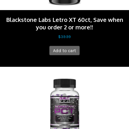
Blackstone Labs Letro XT 60ct, Save when
you order 2 or more!!
$
39.99
Add to cart
Sale!