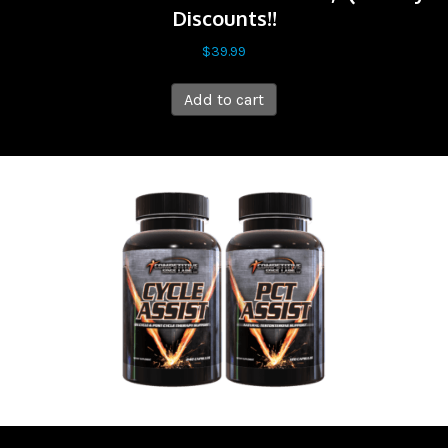
Discounts!!
$
39.99
Add to cart