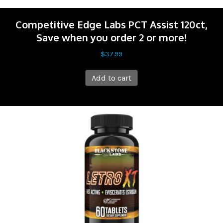
Competitive Edge Labs PCT Assist 120ct,
Save when you order 2 or more!
$
37.99
Add to cart