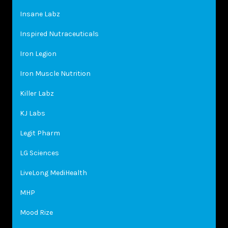
Insane Labz
Inspired Nutraceuticals
Iron Legion
Iron Muscle Nutrition
Killer Labz
KJ Labs
Legit Pharm
LG Sciences
LiveLong MediHealth
MHP
Mood Rize