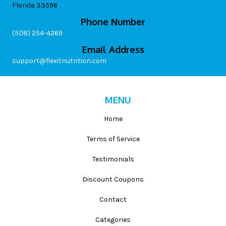
Florida 33596
Phone Number
(508) 254-4269
Email Address
support@flexitnutrition.com
MENU
Home
Terms of Service
Testimonials
Discount Coupons
Contact
Categories