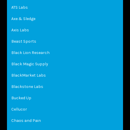
ATS Labs
Axe & Sledge
Axis Labs
Beast Sports
Black Lion Research
Black Magic Supply
BlackMarket Labs
Blackstone Labs
Bucked Up
Cellucor
Chaos and Pain