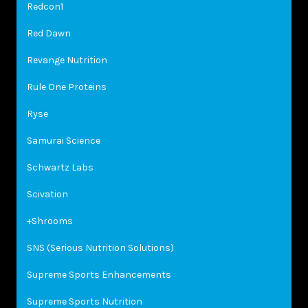
Redcon1
Red Dawn
Revange Nutrition
Rule One Proteins
Ryse
Samurai Science
Schwartz Labs
Scivation
+Shrooms
SNS (Serious Nutrition Solutions)
Supreme Sports Enhancements
Supreme Sports Nutrition