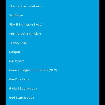
Eternal Formulations
EvoMuse
Flex It Nutrition Swag
Formutech Nutrition
Frenzy Labz
Gaspari
GAT Sport
Genetic Edge Compounds (GEC)
GenOne Labs
Global Supremacy
God Status Labz