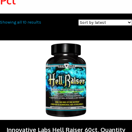
Pct
Sorted
Showing all 10 results
by
latest
Innovative Labs Hell Raiser 60ct, Quantity