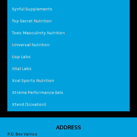
Synful Supplements
Top Secret Nutrition
Toxic Masculinity Nutrition
Universal Nutrition
Usp Labs
Vital Labs
Xcel Sports Nutrition
Xtreme Performance Gels
Xtend (Scivation)
ADDRESS
P.O. Box Valrico