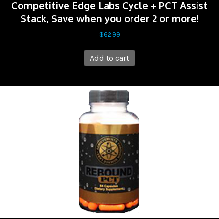
Competitive Edge Labs Cycle + PCT Assist
Stack, Save when you order 2 or more!
$
62.99
Add to cart